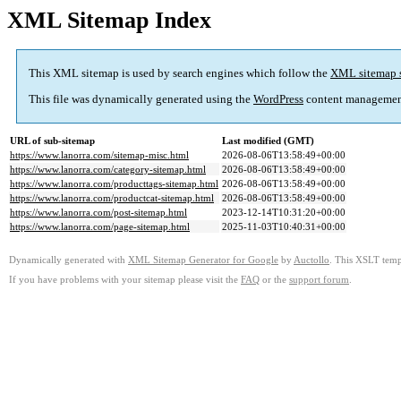
XML Sitemap Index
This XML sitemap is used by search engines which follow the
XML sitemap 
This file was dynamically generated using the
WordPress
content managemen
URL of sub-sitemap
Last modified (GMT)
https://www.lanorra.com/sitemap-misc.html
2026-08-06T13:58:49+00:00
https://www.lanorra.com/category-sitemap.html
2026-08-06T13:58:49+00:00
https://www.lanorra.com/producttags-sitemap.html
2026-08-06T13:58:49+00:00
https://www.lanorra.com/productcat-sitemap.html
2026-08-06T13:58:49+00:00
https://www.lanorra.com/post-sitemap.html
2023-12-14T10:31:20+00:00
https://www.lanorra.com/page-sitemap.html
2025-11-03T10:40:31+00:00
Dynamically generated with
XML Sitemap Generator for Google
by
Auctollo
. This XSLT templ
If you have problems with your sitemap please visit the
FAQ
or the
support forum
.