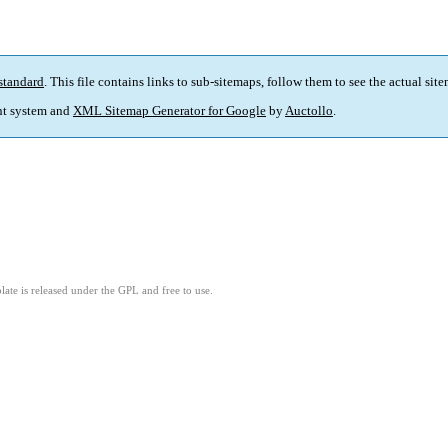
standard
. This file contains links to sub-sitemaps, follow them to see the actual sit
t system and
XML Sitemap Generator for Google
by
Auctollo
.
ate is released under the GPL and free to use.